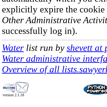
explicitly expire the cookie
Other Administrative Activit
successfully log in).
Water
list run by
shevett at
Water administrative interf
Overview of all lists.sawyerh
version 2.1.18