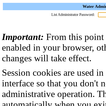
Water Admin
List Administrator Password:
Important:
From this point
enabled in your browser, ot
changes will take effect.
Session cookies are used in
interface so that you don't 
administrative operation. Th
automatically when you exi